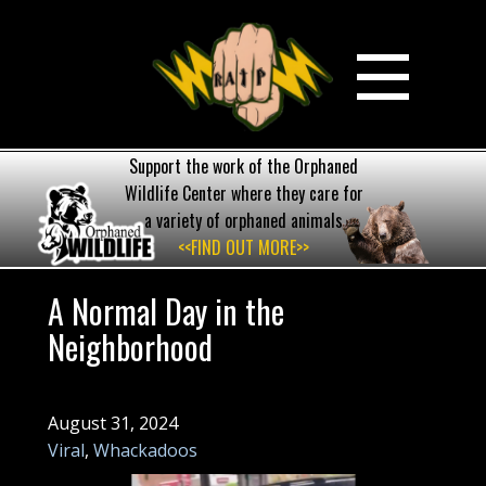
Support the work of the Orphaned
Wildlife Center where they care for
a variety of orphaned animals
<<FIND OUT MORE>>
A Normal Day in the
Neighborhood
August 31, 2024
Viral
,
Whackadoos