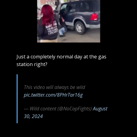
Just a completely normal day at the gas
station right?
This video will always be wild
pic.twitter.com/8PHrTar16g
— Wild content (@NoCapFights)
August
30, 2024